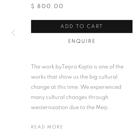
$ 800.00
ADD TO CART
ENQUIRE
The work byTeijiro Kajita is one of the
works that show us the big cultural
change at this time. We experienced
many cultural changes through
westernization due to the Meiji...
ZUANCHO
READ MORE