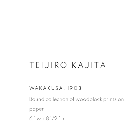
TEIJIRO KAJITA
WAKAKUSA
,
1903
Bound collection of woodblock prints on
paper
6'' w x 8 1/2'' h
WAKAKUS