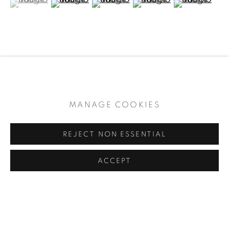
ARTWORKS
During the Kamakura Period (1192 –1333), monks in
the Negoro-Ji Temple began coating black
MANAGE COOKIES
common use utensils with red lacquer to
distinguish them from ceremonial fixtures. This
Sign up to receive our newsletter every two
REJECT NON ESSENTIAL
practice became popular,...
weeks
ACCEPT
READ MORE
SHARE
PRIVACY POLICY
MANAGE COOKIES