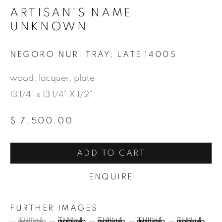
ARTISAN'S NAME
UNKNOWN
NEGORO NURI TRAY
,
LATE 1400S
wood, lacquer, plate
13 1/4” x 13 1/4” X 1/2”
$ 7,500.00
ADD TO CART
ENQUIRE
FURTHER IMAGES
(View a larger image of thumbnail 1 )
, currently selected.
, currently selected.
, currently selected.
(View a larger image of thumbnail 2 )
(View a larger image of thumbnail
(View a larger image of
(View a large